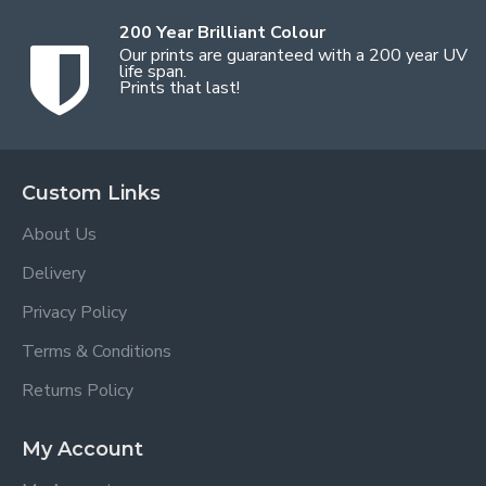
200 Year Brilliant Colour
Our prints are guaranteed with a 200 year UV
life span.
Prints that last!
Custom Links
About Us
Delivery
Privacy Policy
Terms & Conditions
Returns Policy
My Account