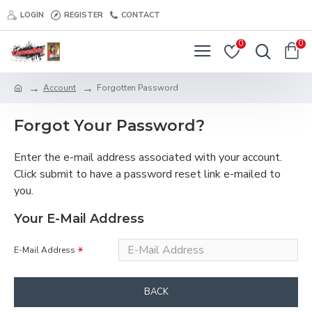
LOGIN
REGISTER
CONTACT
0
0
Account
Forgotten Password
Forgot Your Password?
Enter the e-mail address associated with your account.
Click submit to have a password reset link e-mailed to
you.
Your E-Mail Address
E-Mail Address
BACK