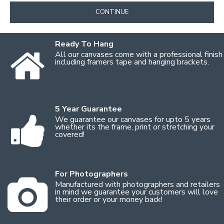
CONTINUE
Ready To Hang
All our canvases come with a professional finish
including framers tape and hanging brackets.
5 Year Guarantee
We guarantee our canvases for upto 5 years
whether its the frame, print or stretching your
covered!
For Photographers
Manufactured with photographers and retailers
in mind we guarantee your customers will love
their order or your money back!