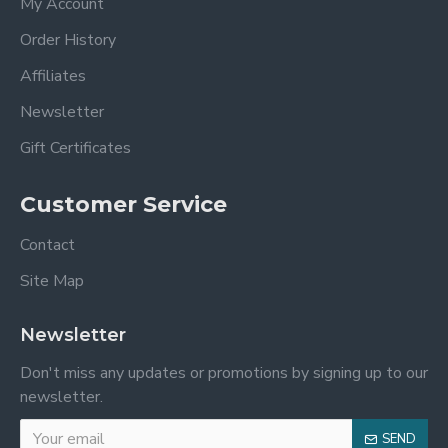
My Account
Order History
Affiliates
Newsletter
Gift Certificates
Customer Service
Contact
Site Map
Newsletter
Don't miss any updates or promotions by signing up to our
newsletter.
SEND