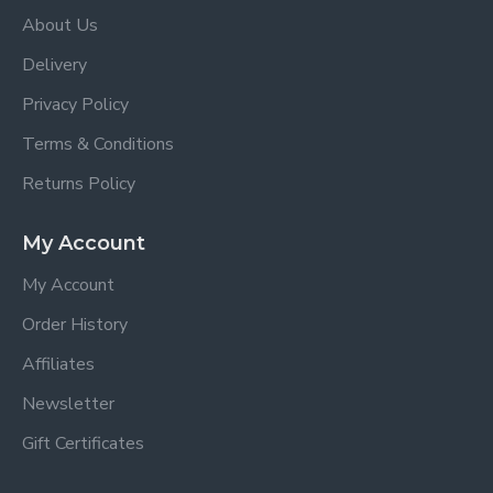
About Us
Delivery
Privacy Policy
Terms & Conditions
Returns Policy
My Account
My Account
Order History
Affiliates
Newsletter
Gift Certificates