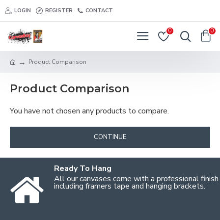
LOGIN
REGISTER
CONTACT
0
0
Product Comparison
Product Comparison
You have not chosen any products to compare.
CONTINUE
Ready To Hang
All our canvases come with a professional finish
including framers tape and hanging brackets.