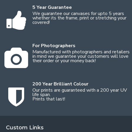
5 Year Guarantee
We guarantee our canvases for upto 5 years
whether its the frame, print or stretching your
covered!
For Photographers
Manufactured with photographers and retailers
in mind we guarantee your customers will love
their order or your money back!
200 Year Brilliant Colour
Our prints are guaranteed with a 200 year UV
life span.
Prints that last!
Custom Links