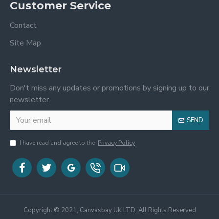
Customer Service
Contact
Site Map
Newsletter
Don't miss any updates or promotions by signing up to our
newsletter.
SEND
I have read and agree to the
Privacy Policy
Copyright © 2021, Canvasbay UK LTD, All Rights Reserved