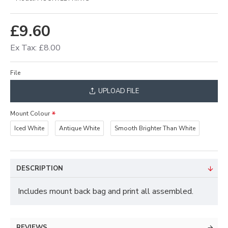
£9.60
Ex Tax: £8.00
File
UPLOAD FILE
Mount Colour
Iced White
Antique White
Smooth Brighter Than White
DESCRIPTION
Includes mount back bag and print all assembled.
REVIEWS