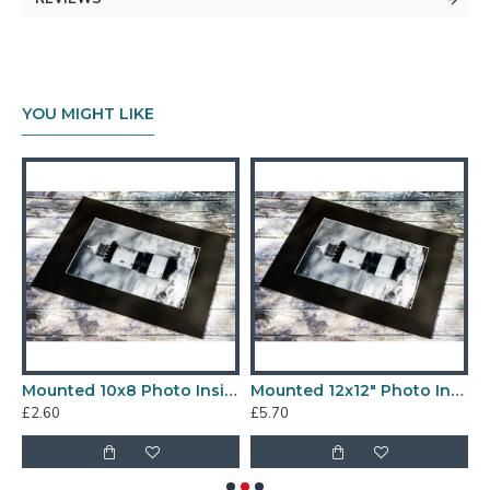
YOU MIGHT LIKE
 Photo Inside a 14x14" Mount
Mounted 10x8 Photo Inside a 12x10" Mount
Mounted 12x12" Photo Inside a 16x16" Mount
£2.60
£5.70
£