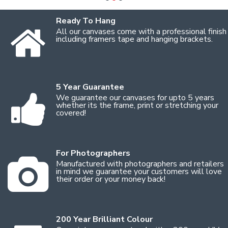
Ready To Hang
All our canvases come with a professional finish
including framers tape and hanging brackets.
5 Year Guarantee
We guarantee our canvases for upto 5 years
whether its the frame, print or stretching your
covered!
For Photographers
Manufactured with photographers and retailers
in mind we guarantee your customers will love
their order or your money back!
200 Year Brilliant Colour