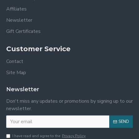
Affiliates
Newsletter
Gift Certificates
Customer Service
Contact
Site Map
Newsletter
Don't miss any updates or promotions by signing up to our
newsletter.
SEND
I have read and agree to the
Privacy Policy