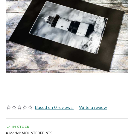
Based on 0 reviews.
-
Write a review
IN STOCK
Model:
MOUNTEDPRINTS