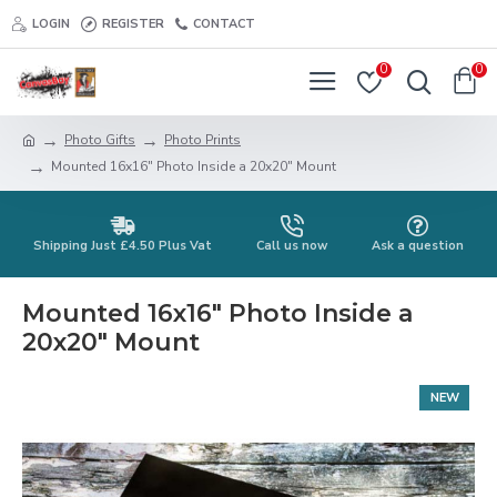
LOGIN
REGISTER
CONTACT
0
0
Photo Gifts
Photo Prints
Mounted 16x16" Photo Inside a 20x20" Mount
Shipping Just £4.50 Plus Vat
Call us now
Ask a question
Mounted 16x16" Photo Inside a
20x20" Mount
NEW