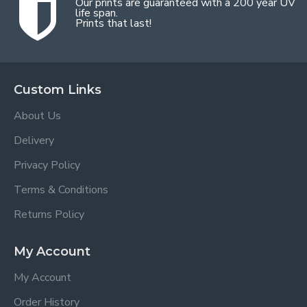
Our prints are guaranteed with a 200 year UV
life span.
Prints that last!
Custom Links
About Us
Delivery
Privacy Policy
Terms & Conditions
Returns Policy
My Account
My Account
Order History