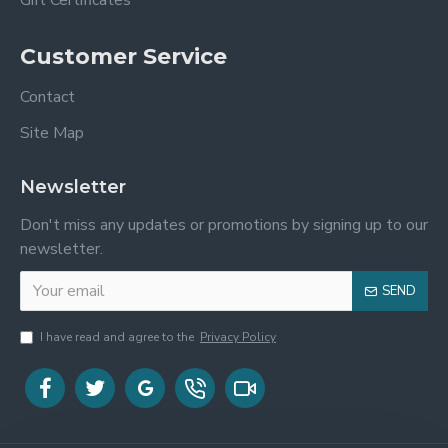
Gift Certificates
Customer Service
Contact
Site Map
Newsletter
Don't miss any updates or promotions by signing up to our
newsletter.
SEND
I have read and agree to the
Privacy Policy