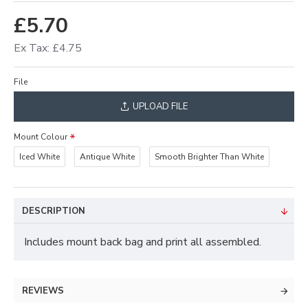
£5.70
Ex Tax: £4.75
File
UPLOAD FILE
Mount Colour
Iced White
Antique White
Smooth Brighter Than White
DESCRIPTION
Includes mount back bag and print all assembled.
REVIEWS