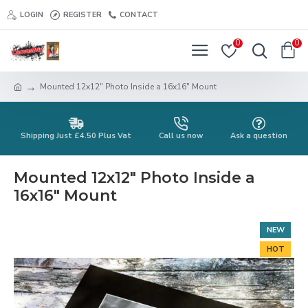
LOGIN
REGISTER
CONTACT
0
0
Mounted 12x12" Photo Inside a 16x16" Mount
Shipping Just £4.50 Plus Vat
Call us now
Ask a question
Mounted 12x12" Photo Inside a
16x16" Mount
NEW
HOT