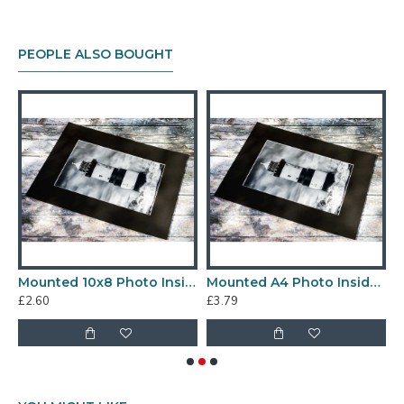
PEOPLE ALSO BOUGHT
rint
Mounted 10x8 Photo Inside a 12x10" Mount
Mounted A4 Photo Inside a 12x16 Mount
£2.60
£3.79
£