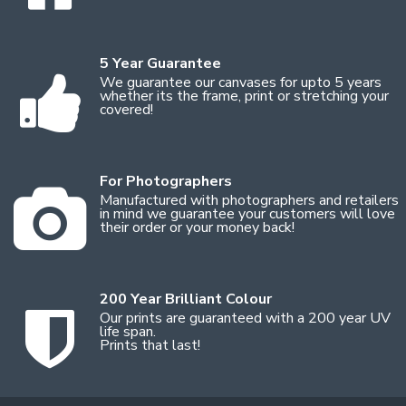
5 Year Guarantee
We guarantee our canvases for upto 5 years
whether its the frame, print or stretching your
covered!
For Photographers
Manufactured with photographers and retailers
in mind we guarantee your customers will love
their order or your money back!
200 Year Brilliant Colour
Our prints are guaranteed with a 200 year UV
life span.
Prints that last!