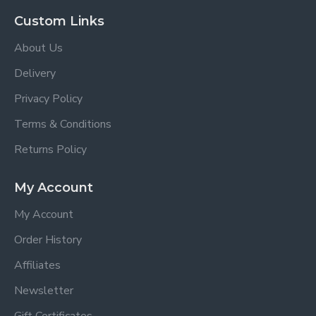
Custom Links
About Us
Delivery
Privacy Policy
Terms & Conditions
Returns Policy
My Account
My Account
Order History
Affiliates
Newsletter