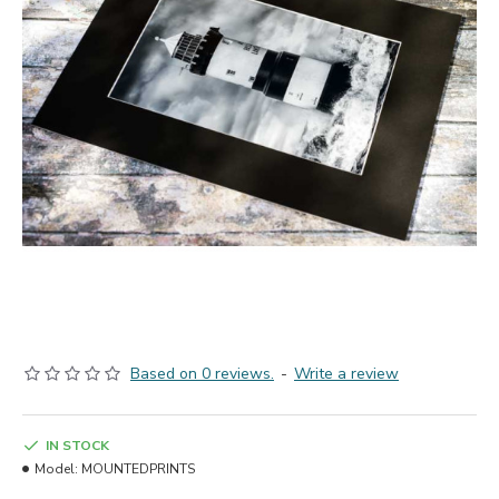
Based on 0 reviews.
-
Write a review
IN STOCK
Model:
MOUNTEDPRINTS