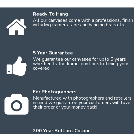
Ready To Hang
All our canvases come with a professional finish
including framers tape and hanging brackets.
5 Year Guarantee
We guarantee our canvases for upto 5 years
whether its the frame, print or stretching your
covered!
For Photographers
Manufactured with photographers and retailers
in mind we guarantee your customers will love
their order or your money back!
200 Year Brilliant Colour