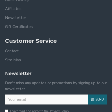
Affiliates
Newsletter
Gift Certificates
Customer Service
Contact
Site Map
Newsletter
Don't miss any updates or promotions by signing up to our
newsletter.
SEND
I have read and agree to the
Privacy Policy