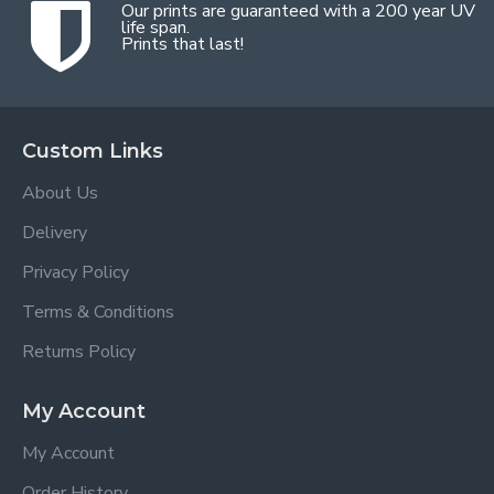
Our prints are guaranteed with a 200 year UV
life span.
Prints that last!
Custom Links
About Us
Delivery
Privacy Policy
Terms & Conditions
Returns Policy
My Account
My Account
Order History