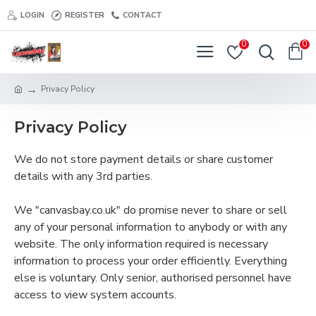
LOGIN
REGISTER
CONTACT
0
0
Privacy Policy
Privacy Policy
We do not store payment details or share customer
details with any 3rd parties.
We "canvasbay.co.uk" do promise never to share or sell
any of your personal information to anybody or with any
website. The only information required is necessary
information to process your order efficiently. Everything
else is voluntary. Only senior, authorised personnel have
access to view system accounts.