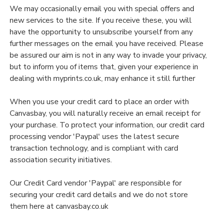
We may occasionally email you with special offers and
new services to the site. If you receive these, you will
have the opportunity to unsubscribe yourself from any
further messages on the email you have received. Please
be assured our aim is not in any way to invade your privacy,
but to inform you of items that, given your experience in
dealing with myprints.co.uk, may enhance it still further
When you use your credit card to place an order with
Canvasbay, you will naturally receive an email receipt for
your purchase. To protect your information, our credit card
processing vendor 'Paypal' uses the latest secure
transaction technology, and is compliant with card
association security initiatives.
Our Credit Card vendor 'Paypal' are responsible for
securing your credit card details and we do not store
them here at canvasbay.co.uk