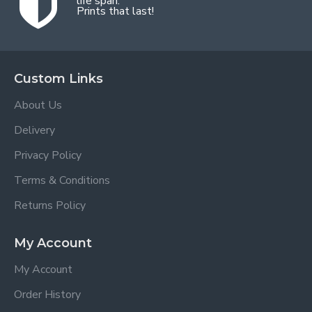
life span.
Prints that last!
Custom Links
About Us
Delivery
Privacy Policy
Terms & Conditions
Returns Policy
My Account
My Account
Order History