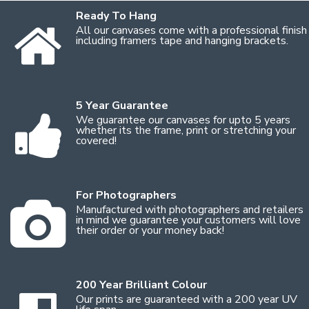
Ready To Hang
All our canvases come with a professional finish
including framers tape and hanging brackets.
5 Year Guarantee
We guarantee our canvases for upto 5 years
whether its the frame, print or stretching your
covered!
For Photographers
Manufactured with photographers and retailers
in mind we guarantee your customers will love
their order or your money back!
200 Year Brilliant Colour
Our prints are guaranteed with a 200 year UV