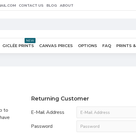
AIL.COM
CONTACT US
BLOG
ABOUT
NEW
GICLÉE PRINTS
CANVAS PRICES
OPTIONS
FAQ
PRINTS &
Returning Customer
p to
E-Mail Address
 have
Password