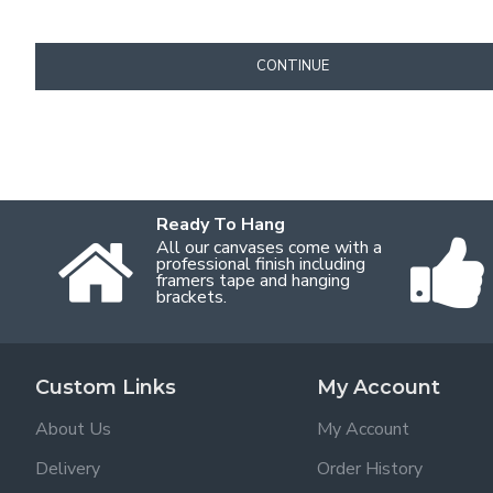
CONTINUE
Ready To Hang
All our canvases come with a
professional finish including
framers tape and hanging
brackets.
Custom Links
My Account
About Us
My Account
Delivery
Order History