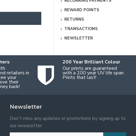
RECURRING PAYMENTS
REWARD POINTS
RETURNS
TRANSACTIONS
NEWSLETTER
hers
200 Year Brilliant Colour
ith
Our prints are guaranteed
d retailers in
with a 200 year UV life span.
tee your
Prints that last!
ove their
oney back!
Newsletter
Don't miss any updates or promotions by signing up to
our newsletter.