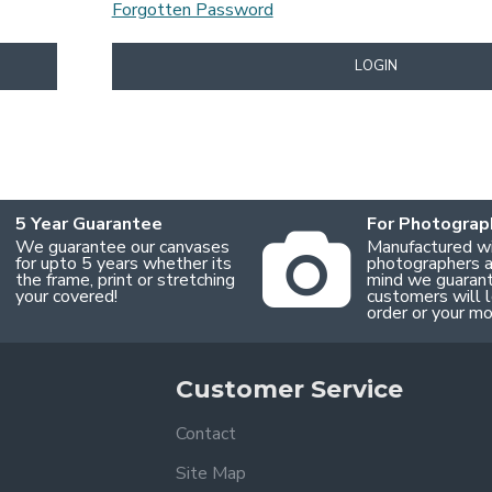
Forgotten Password
LOGIN
5 Year Guarantee
For Photograp
We guarantee our canvases
Manufactured w
for upto 5 years whether its
photographers an
the frame, print or stretching
mind we guaran
your covered!
customers will l
order or your m
Customer Service
Contact
Site Map