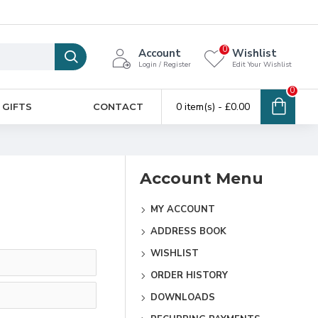
0
Account
Wishlist
Login / Register
Edit Your Wishlist
0
0 item(s) - £0.00
 GIFTS
CONTACT
Account Menu
MY ACCOUNT
ADDRESS BOOK
WISHLIST
ORDER HISTORY
DOWNLOADS