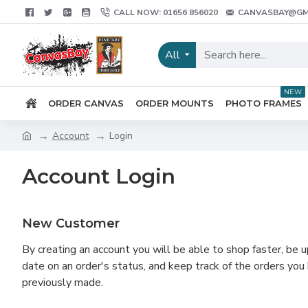
CALL NOW: 01656 856020
CANVASBAY@GM
All
NEW
ORDER CANVAS
ORDER MOUNTS
PHOTO FRAMES
Account
Login
Account Login
New Customer
By creating an account you will be able to shop faster, be u
date on an order's status, and keep track of the orders you
previously made.