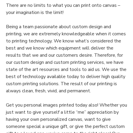
There are no limits to what you can print onto canvas –
your imagination is the limit!
Being a team passionate about custom design and
printing, we are extremely knowledgeable when it comes
to printing technology. We know what’s considered the
best and we know which equipment will deliver the
results that we and our customers desire. Therefore, for
our custom design and custom printing services, we have
state of the art resources and tools to aid us. We use the
best of technology available today to deliver high quality
custom printing solutions. The result of our printing is
always clean, fresh, vivid, and permanent.
Get you personal images printed today also! Whether you
just want to give yourself a little “me” appreciation by
having your own personalized canvas, want to give
someone special a unique gift, or give the perfect custom