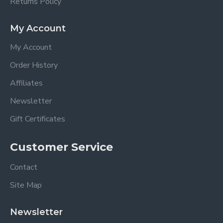
Returns Policy
My Account
My Account
Order History
Affiliates
Newsletter
Gift Certificates
Customer Service
Contact
Site Map
Newsletter