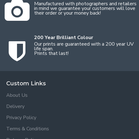
Manufactured with photographers and retailers
in mind we guarantee your customers will love
their order or your money back!
200 Year Brilliant Colour
Our prints are guaranteed with a 200 year UV
life span.
Prints that last!
Custom Links
About Us
Delivery
Privacy Policy
Terms & Conditions