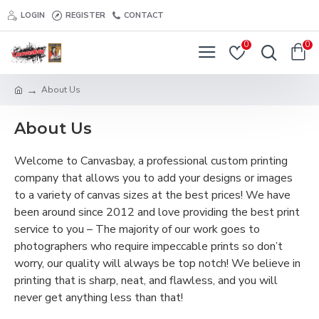
LOGIN
REGISTER
CONTACT
0
0
About Us
About Us
Welcome to Canvasbay, a professional custom printing
company that allows you to add your designs or images
to a variety of canvas sizes at the best prices! We have
been around since 2012 and love providing the best print
service to you – The majority of our work goes to
photographers who require impeccable prints so don’t
worry, our quality will always be top notch! We believe in
printing that is sharp, neat, and flawless, and you will
never get anything less than that!