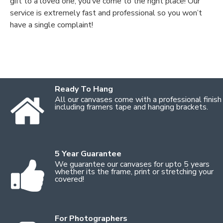
gift to a loved one, you’ve come to the right place! Our
service is extremely fast and professional so you won’t
have a single complaint!
Ready To Hang
All our canvases come with a professional finish
including framers tape and hanging brackets.
5 Year Guarantee
We guarantee our canvases for upto 5 years
whether its the frame, print or stretching your
covered!
For Photographers