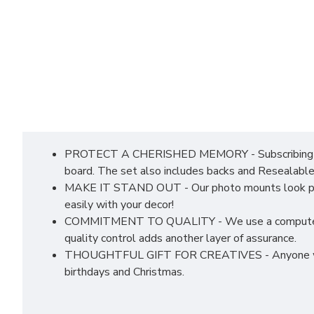
PROTECT A CHERISHED MEMORY - Subscribing to co
board. The set also includes backs and Resealable
MAKE IT STAND OUT - Our photo mounts look profess
easily with your decor!
COMMITMENT TO QUALITY - We use a computerised c
quality control adds another layer of assurance.
THOUGHTFUL GIFT FOR CREATIVES - Anyone who love
birthdays and Christmas.