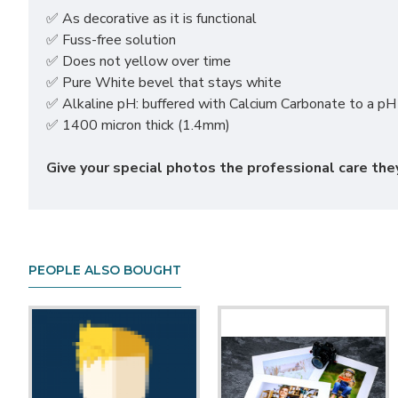
✅ As decorative as it is functional
✅ Fuss-free solution
✅ Does not yellow over time
✅ Pure White bevel that stays white
✅ Alkaline pH: buffered with Calcium Carbonate to a pH 
✅ 1400 micron thick (1.4mm)
Give your special photos the professional care t
PEOPLE ALSO BOUGHT