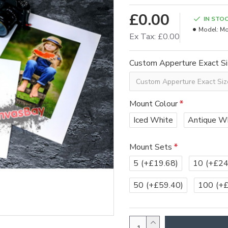
£0.00
IN STO
Model:
Mo
Ex Tax: £0.00
Custom Apperture Exact S
Mount Colour
Iced White
Antique W
Mount Sets
5
(+£19.68)
10
(+£24
50
(+£59.40)
100
(+