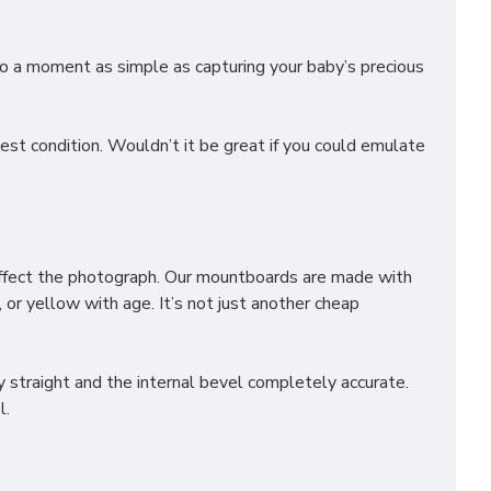
o a moment as simple as capturing your baby’s precious
st condition. Wouldn’t it be great if you could emulate
affect the photograph. Our mountboards are made with
 or yellow with age. It’s not just another cheap
 straight and the internal bevel completely accurate.
l.