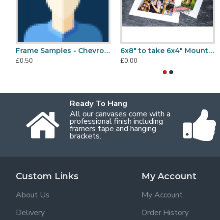
Frame Samples - Chevrons
6x8" to take 6x4" Mount, Back & Bag Sets
£0.50
£0.00
Ready To Hang
All our canvases come with a
professional finish including
framers tape and hanging
brackets.
Custom Links
My Account
About Us
My Account
Delivery
Order History