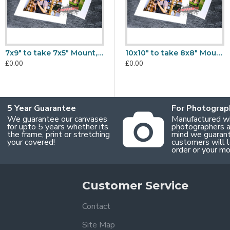
7x9" to take 7x5" Mount, Back & Bag Sets
9x7" to take A6 Mount, Back & Bag Sets
10x10" to take 8x8" Mount, Back & Bag Sets
£0.00
£0.00
£
£0.00
5 Year Guarantee
For Photograp
We guarantee our canvases
Manufactured w
for upto 5 years whether its
photographers an
the frame, print or stretching
mind we guaran
your covered!
customers will l
order or your m
Customer Service
Contact
Site Map