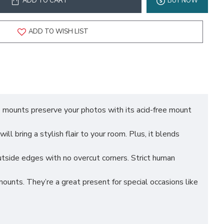
ADD TO CART
BUY NOW
ADD TO WISH LIST
ounts preserve your photos with its acid-free mount
bring a stylish flair to your room. Plus, it blends
ide edges with no overcut corners. Strict human
s. They’re a great present for special occasions like