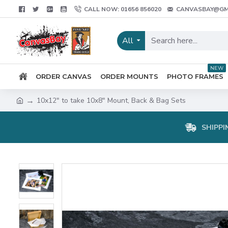
CALL NOW: 01656 856020
CANVASBAY@GM
All
NEW
ORDER CANVAS
ORDER MOUNTS
PHOTO FRAMES
10x12" to take 10x8" Mount, Back & Bag Sets
SHIPPI