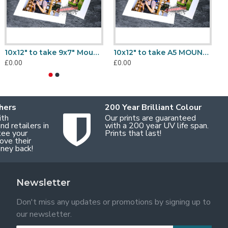
10x8" to take 7x5" Mount, Back & Bag Sets
10x8" to take 6x8" Mount, Back & Bag Sets
10x12" to take 9x7" Mount, Back & Bag Sets
10x12" to take A5 MOUNT ONLY
0.00
£0.00
£0.00
£0.00
£
hers
200 Year Brilliant Colour
ith
Our prints are guaranteed
d retailers in
with a 200 year UV life span.
tee your
Prints that last!
ove their
oney back!
Newsletter
Don't miss any updates or promotions by signing up to
our newsletter.