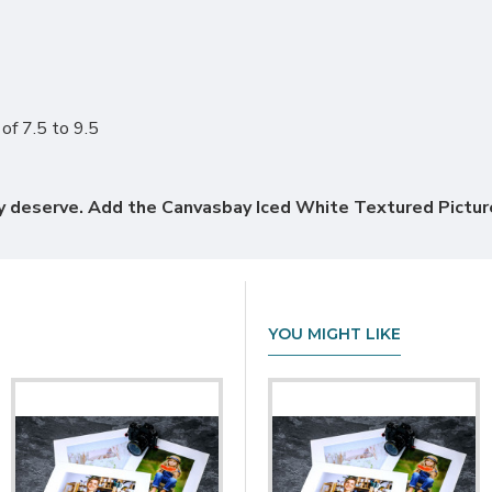
of 7.5 to 9.5
hey deserve. Add the Canvasbay Iced White Textured Pict
YOU MIGHT LIKE