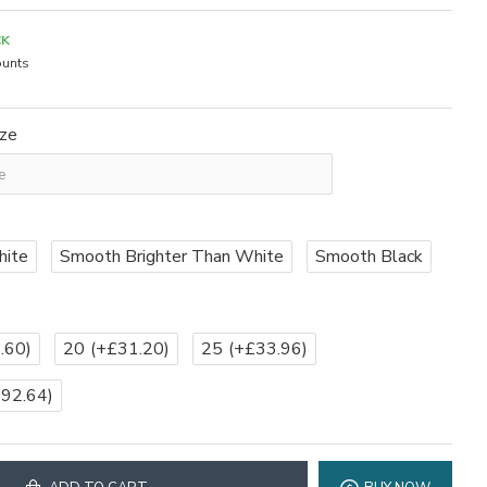
CK
unts
ize
hite
Smooth Brighter Than White
Smooth Black
.60)
20
(+£31.20)
25
(+£33.96)
£92.64)