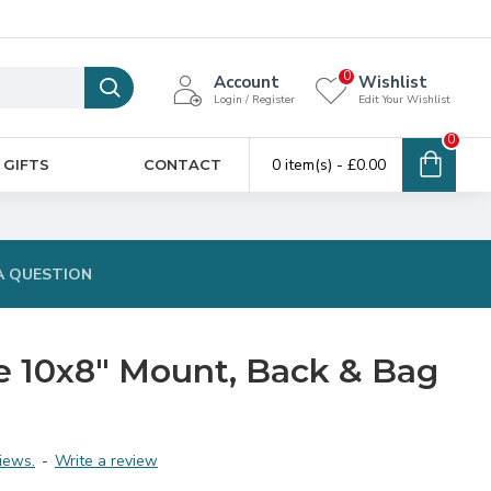
0
Account
Wishlist
Login / Register
Edit Your Wishlist
0
0 item(s) - £0.00
 GIFTS
CONTACT
A QUESTION
ke 10x8" Mount, Back & Bag
iews.
-
Write a review