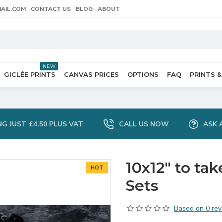
AIL.COM
CONTACT US
BLOG
ABOUT
NEW
GICLÉE PRINTS
CANVAS PRICES
OPTIONS
FAQ
PRINTS &
NG JUST £4.50 PLUS VAT
CALL US NOW
ASK 
10x12" to ta
HOT
Sets
Based on 0 rev