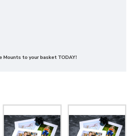
ure Mounts to your basket TODAY!