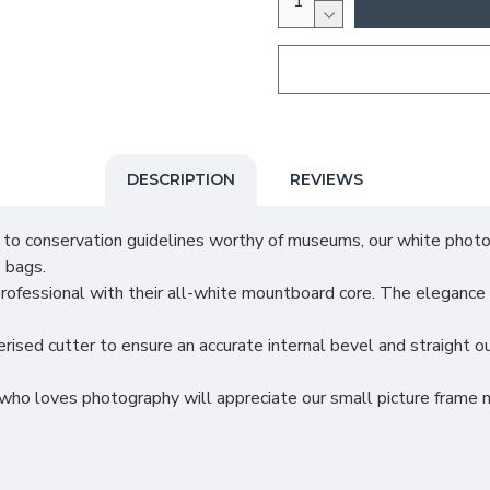
DESCRIPTION
REVIEWS
nservation guidelines worthy of museums, our white photo m
 bags.
ional with their all-white mountboard core. The elegance will 
utter to ensure an accurate internal bevel and straight outs
s photography will appreciate our small picture frame mount