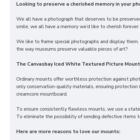
Looking to preserve a cherished memory in your p
We all have a photograph that deserves to be preserved 
smile, we all have a memory we’d like to cherish forever.
We like to frame special photographs and display them. 
the way museums preserve valuable pieces of art?
The Canvasbay Iced White Textured Picture Mounts 
Ordinary mounts offer worthless protection against pho
only conservation-quality materials, ensuring protection 
creamcore mountboard.
To ensure consistently flawless mounts, we use a state 
To eliminate the possibility of sending defective items 
Here are more reasons to love our mounts: