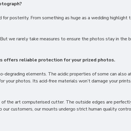
hotograph?
for posterity. From something as huge as a wedding highlight t
But we rarely take measures to ensure the photos stay in the be
offers reliable protection for your prized photos.
to-degrading elements. The acidic properties of some can also 
for your photos. Its acid-free materials won’t damage your prints,
of the art computerised cutter. The outside edges are perfectly
to our customers, our mounts undergo strict human quality contro